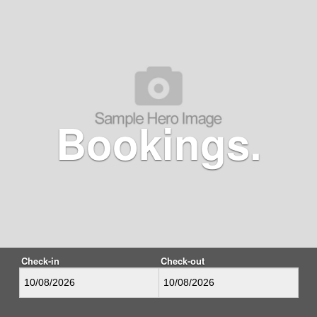
Bookings.
Check-in
Check-out