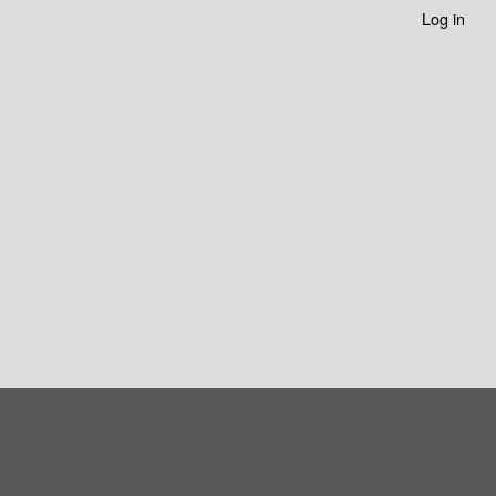
Log in