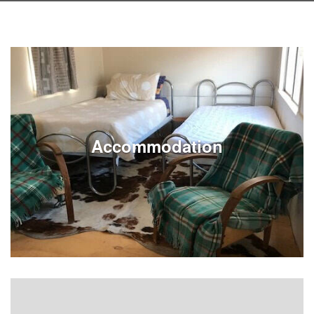
Accommodation