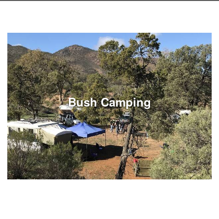
Bush Camping