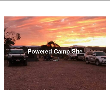
Powered Camp Site